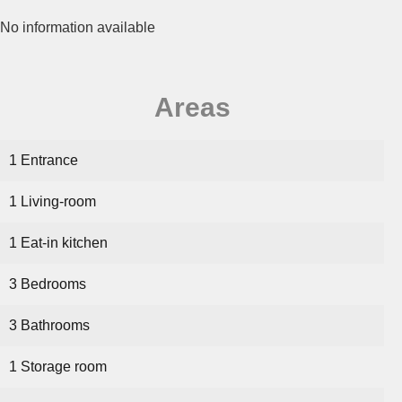
No information available
Areas
1 Entrance
1 Living-room
1 Eat-in kitchen
3 Bedrooms
3 Bathrooms
1 Storage room