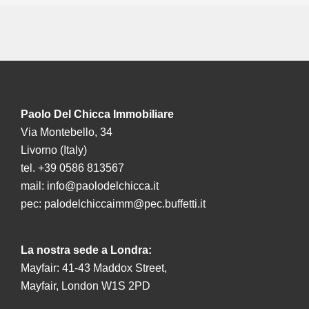
Paolo Del Chicca Immobiliare
Via Montebello, 34
Livorno (Italy)
tel. +39 0586 813567
mail:
info@paolodelchicca.it
pec:
palodelchiccaimm@pec.buffetti.it
La nostra sede a Londra:
Mayfair: 41-43 Maddox Street,
Mayfair, London W1S 2PD