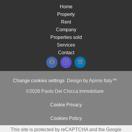
Home
Property
Rent
Company
Properties sold
Services
Contact
Change cookies settings
Design by
Apimo Italy™
©2026 Paolo Del Chicca Immobiliare
Cookie Privacy
Cookies Policy
This site is protected by reCAPTCHA and the Google