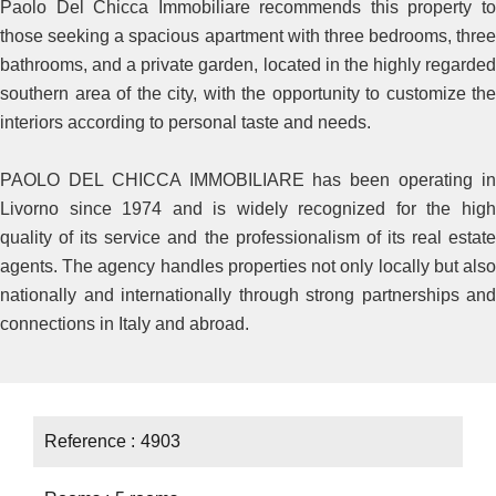
Paolo Del Chicca Immobiliare recommends this property to
those seeking a spacious apartment with three bedrooms, three
bathrooms, and a private garden, located in the highly regarded
southern area of the city, with the opportunity to customize the
interiors according to personal taste and needs.
PAOLO DEL CHICCA IMMOBILIARE has been operating in
Livorno since 1974 and is widely recognized for the high
quality of its service and the professionalism of its real estate
agents. The agency handles properties not only locally but also
nationally and internationally through strong partnerships and
connections in Italy and abroad.
Reference
4903