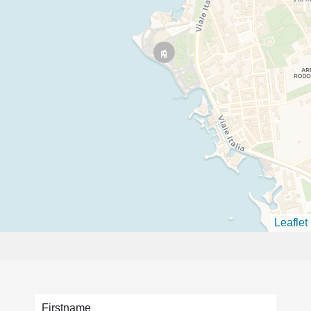
Leaflet