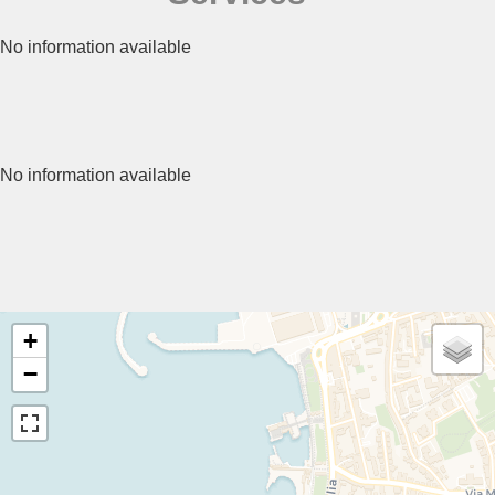
No information available
No information available
+
−