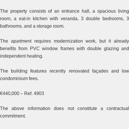
The property consists of an entrance hall, a spacious living
room, a eat-in kitchen with veranda, 3 double bedrooms, 3
bathrooms, and a storage room.
The apartment requires modernization work, but it already
benefits from PVC window frames with double glazing and
independent heating.
The building features recently renovated façades and low
condominium fees.
€440,000 – Ref. 4903
The above information does not constitute a contractual
commitment.