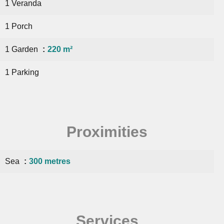
1 Veranda
1 Porch
1 Garden
220 m²
1 Parking
Proximities
Sea
300 metres
Services