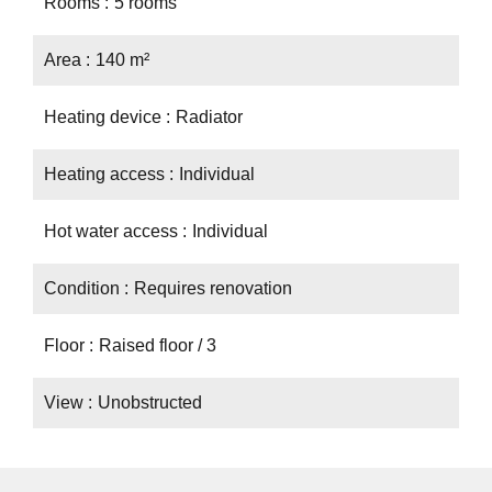
Rooms
5 rooms
Area
140 m²
Heating device
Radiator
Heating access
Individual
Hot water access
Individual
Condition
Requires renovation
Floor
Raised floor / 3
View
Unobstructed