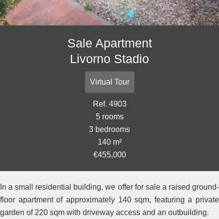
Sale Apartment
Livorno Stadio
Virtual Tour
Ref. 4903
5 rooms
3 bedrooms
140 m²
€455,000
In a small residential building, we offer for sale a raised ground-
floor apartment of approximately 140 sqm, featuring a private
garden of 220 sqm with driveway access and an outbuilding.