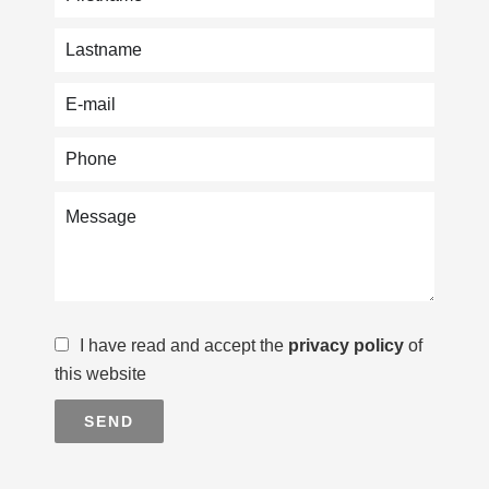
I have read and accept the
privacy policy
of
this website
SEND