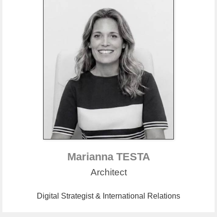
Marianna TESTA
Architect
Digital Strategist & International Relations