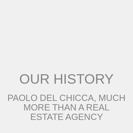
OUR HISTORY
PAOLO DEL CHICCA, MUCH
MORE THAN A REAL
ESTATE AGENCY