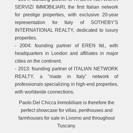
SERVIZI IMMOBILIARI, the first Italian network
for prestige properties, with exclusive 20-year
representation for Italy of SOTHEBY'S
INTERNATIONAL REALTY, dedicated to luxury
properties.
- 2004: founding partner of EREN ltd., with
headquarters in London and affiliates in major
cities on the continent.
- 2013: founding partner of ITALIAN NETWORK
REALTY, a "made in Italy" network of
professionals specializing in high-end properties,
with worldwide connections.
Paolo Del Chicca Immobiliare is therefore the
perfect showcase for villas, penthouses and
farmhouses for sale in Livorno and throughout
Tuscany.