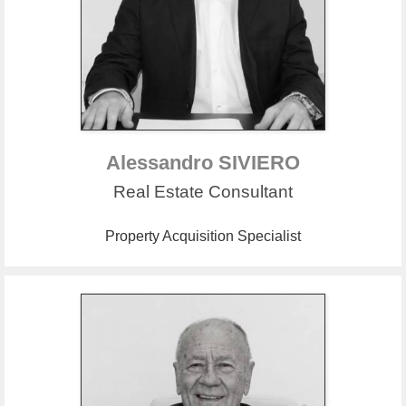
Alessandro SIVIERO
Real Estate Consultant
Property Acquisition Specialist