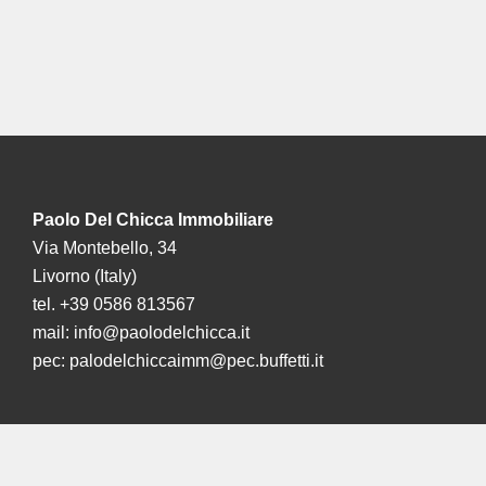
Paolo Del Chicca Immobiliare
Via Montebello, 34
Livorno (Italy)
tel. +39 0586 813567
mail:
info@paolodelchicca.it
pec:
palodelchiccaimm@pec.buffetti.it
La nostra sede a Londra:
Mayfair: 41-43 Maddox Street,