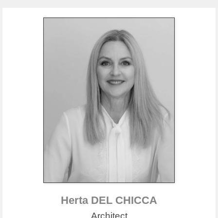
Herta DEL CHICCA
Architect