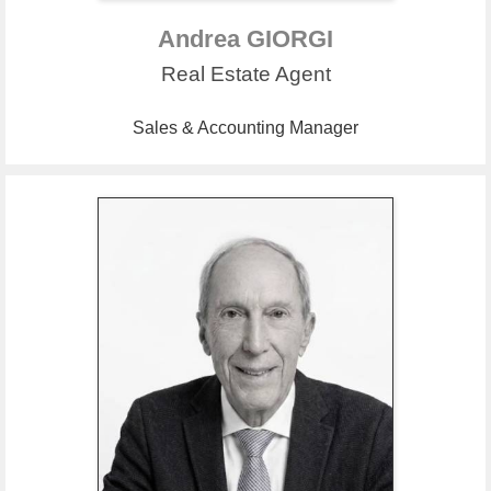
Andrea GIORGI
Real Estate Agent
Sales & Accounting Manager