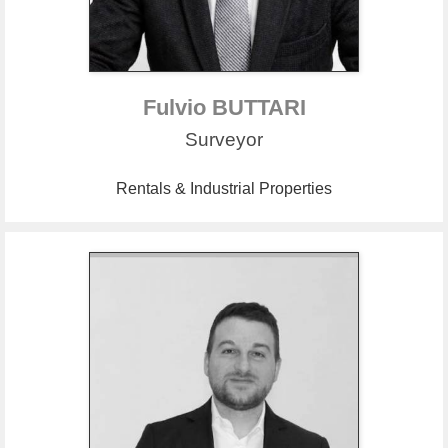
Fulvio BUTTARI
Surveyor
Rentals & Industrial Properties