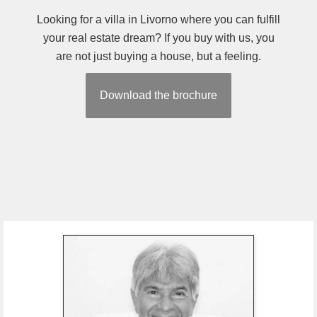
Looking for a villa in Livorno where you can fulfill
your real estate dream? If you buy with us, you
are not just buying a house, but a feeling.
Download the brochure