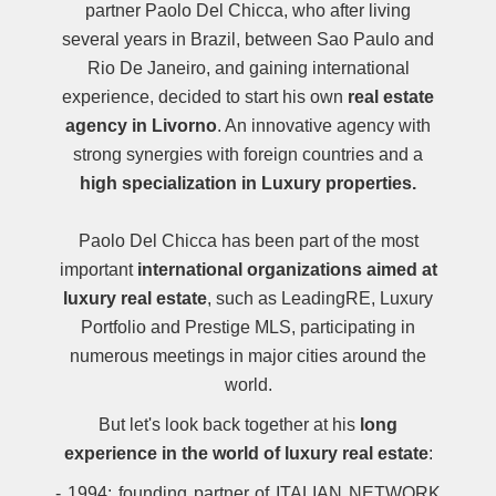
partner Paolo Del Chicca, who after living
several years in Brazil, between Sao Paulo and
Rio De Janeiro, and gaining international
experience, decided to start his own
real estate
agency in Livorno
. An innovative agency with
strong synergies with foreign countries and a
high specialization in Luxury properties.
Paolo Del Chicca has been part of the most
important
international organizations aimed at
luxury real estate
, such as LeadingRE, Luxury
Portfolio and Prestige MLS, participating in
numerous meetings in major cities around the
world.
But let's look back together at his
long
experience in the world of luxury real estate
:
- 1994: founding partner of ITALIAN NETWORK