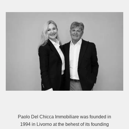
Paolo Del Chicca Immobiliare was founded in
1994 in Livorno at the behest of its founding