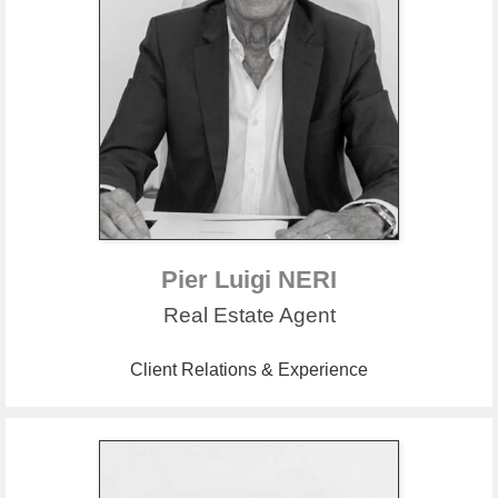
Pier Luigi NERI
Real Estate Agent
Client Relations & Experience