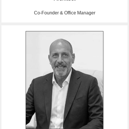
Co-Founder & Office Manager