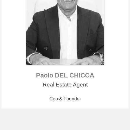
Paolo DEL CHICCA
Real Estate Agent
Ceo & Founder