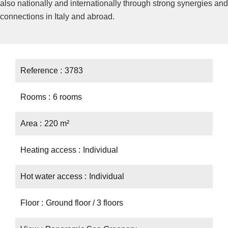
also nationally and internationally through strong synergies and
connections in Italy and abroad.
Reference
3783
Rooms
6 rooms
Area
220 m²
Heating access
Individual
Hot water access
Individual
Floor
Ground floor / 3 floors