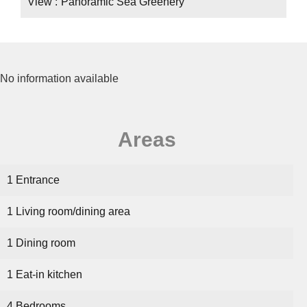
View
Panoramic Sea Greenery
No information available
Areas
1 Entrance
1 Living room/dining area
1 Dining room
1 Eat-in kitchen
4 Bedrooms