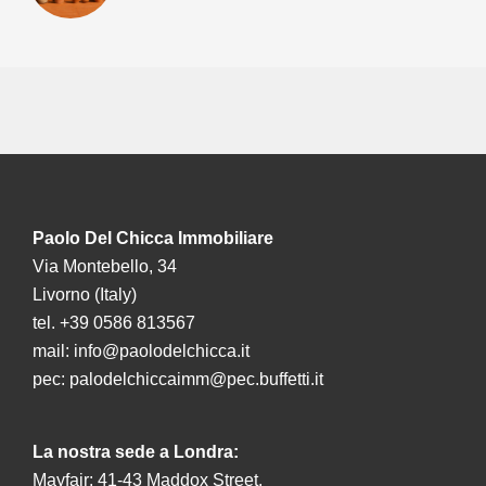
Paolo Del Chicca Immobiliare
Via Montebello, 34
Livorno (Italy)
tel. +39 0586 813567
mail:
info@paolodelchicca.it
pec:
palodelchiccaimm@pec.buffetti.it
La nostra sede a Londra:
Mayfair: 41-43 Maddox Street,