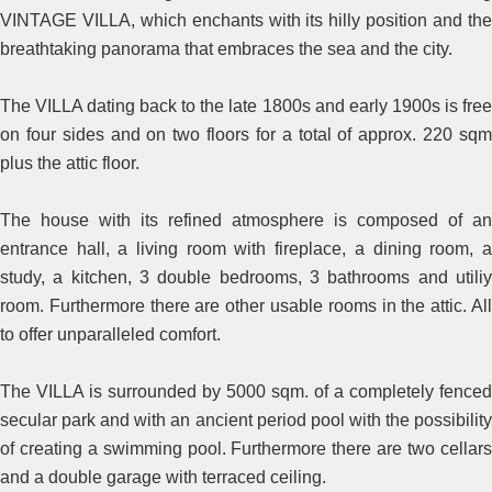
VINTAGE VILLA, which enchants with its hilly position and the
breathtaking panorama that embraces the sea and the city.
The VILLA dating back to the late 1800s and early 1900s is free
on four sides and on two floors for a total of approx. 220 sqm
plus the attic floor.
The house with its refined atmosphere is composed of an
entrance hall, a living room with fireplace, a dining room, a
study, a kitchen, 3 double bedrooms, 3 bathrooms and utiliy
room. Furthermore there are other usable rooms in the attic. All
to offer unparalleled comfort.
The VILLA is surrounded by 5000 sqm. of a completely fenced
secular park and with an ancient period pool with the possibility
of creating a swimming pool. Furthermore there are two cellars
and a double garage with terraced ceiling.