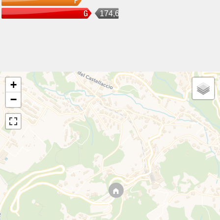
174,6
+
−