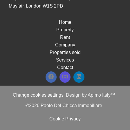
Mayfair, London W1S 2PD
Home
Property
Rent
Company
Properties sold
Services
Contact
Change cookies settings
Design by
Apimo Italy™
©2026 Paolo Del Chicca Immobiliare
Cookie Privacy