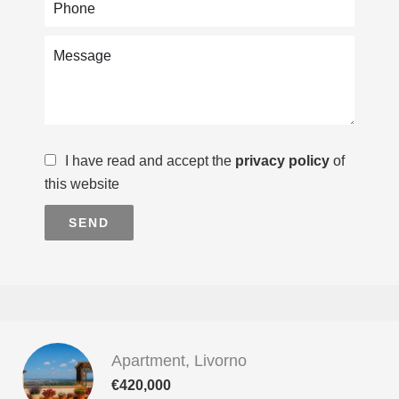
I have read and accept the
privacy policy
of
this website
SEND
Apartment, Livorno
€420,000