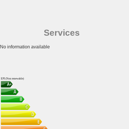
Services
No information available
EPI (Non renewable)