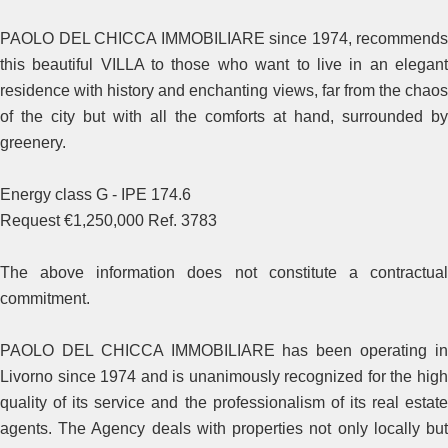
PAOLO DEL CHICCA IMMOBILIARE since 1974, recommends
this beautiful VILLA to those who want to live in an elegant
residence with history and enchanting views, far from the chaos
of the city but with all the comforts at hand, surrounded by
greenery.
Energy class G - IPE 174.6
Request €1,250,000 Ref. 3783
The above information does not constitute a contractual
commitment.
PAOLO DEL CHICCA IMMOBILIARE has been operating in
Livorno since 1974 and is unanimously recognized for the high
quality of its service and the professionalism of its real estate
agents. The Agency deals with properties not only locally but