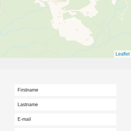
Leaflet