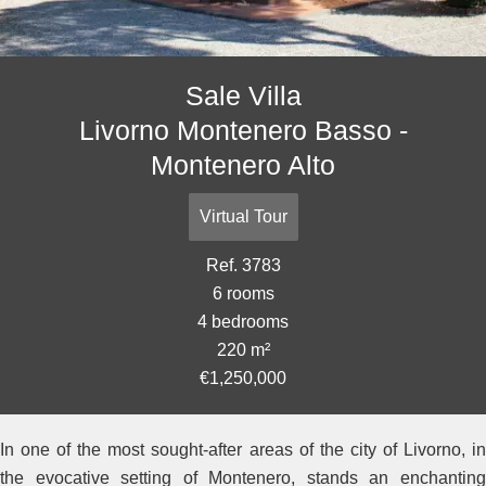
Sale Villa
Livorno Montenero Basso -
Montenero Alto
Virtual Tour
Ref. 3783
6 rooms
4 bedrooms
220 m²
€1,250,000
In one of the most sought-after areas of the city of Livorno, in
the evocative setting of Montenero, stands an enchanting