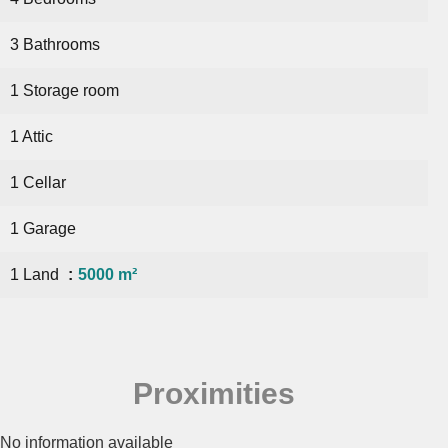
3 Bathrooms
1 Storage room
1 Attic
1 Cellar
1 Garage
1 Land
5000 m²
Proximities
No information available