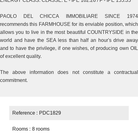
ENERGY CLASS: CLASSE: E - IPE 162.26 / F - IPE 155.35
PAOLO DEL CHICCA IMMOBILIARE SINCE 1974
recommends this FARMHOUSE for its enviable position, which
allows you to live in the most beautiful COUNTRYSIDE in the
world and have the SEA less than half an hour's drive away
and to have the privilege, if one wishes, of producing own OIL
of excellent quality.
The above information does not constitute a contractual
commitment.
Reference
PDC1829
Rooms
8 rooms