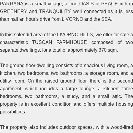
PARRANA is a small village, a true OASIS of PEACE rich in
GREENERY and TRANQUILITY, well connected as it is less
than half an hour's drive from LIVORNO and the SEA.
In this splendid area of the LIVORNO HILLS, we offer for sale a
characteristic TUSCAN FARMHOUSE composed of two
separate dwellings, for a total of approximately 370 sqm.
The ground floor dwelling consists of a spacious living room, a
kitchen, two bedrooms, two bathrooms, a storage room, and a
utility room. On the raised ground floor, there is the second
apartment, which includes a large lounge, a kitchen, three
bedrooms, two bathrooms, a study, and a small attic. The
property is in excellent condition and offers multiple housing
possibilities.
The property also includes outdoor spaces, with a wood-fired