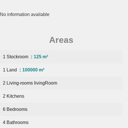
No information available
Areas
1 Stockroom
125 m²
1 Land
100000 m²
2 Living-rooms livingRoom
2 Kitchens
6 Bedrooms
4 Bathrooms