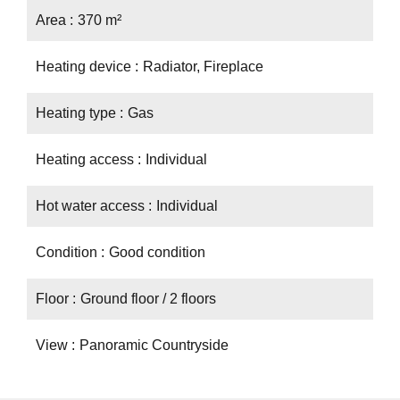
Area
370 m²
Heating device
Radiator, Fireplace
Heating type
Gas
Heating access
Individual
Hot water access
Individual
Condition
Good condition
Floor
Ground floor / 2 floors
View
Panoramic Countryside