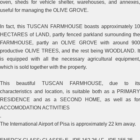
oven, sheds for vehicle shelter, warehouses, and annexes,
useful for managing the OLIVE GROVE.
In fact, this TUSCAN FARMHOUSE boasts approximately 10
HECTARES of LAND, partly fenced parkland surrounding the
FARMHOUSE, partly an OLIVE GROVE with around 900
productive OLIVE TREES, and the rest being WOODLAND. It
is equipped with all the necessary agricultural equipment,
which is sold together with the property.
This beautiful TUSCAN FARMHOUSE, due to its
characteristics and location, is suitable both as a PRIMARY
RESIDENCE and as a SECOND HOME, as well as for
ACCOMODATION ACTIVITIES
.
The International Airport of Pisa is approximately 22 km away.