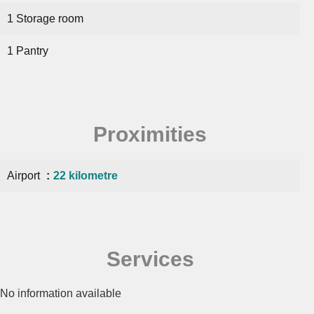
1 Storage room
1 Pantry
Proximities
Airport
22 kilometre
Services
No information available