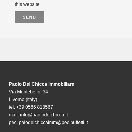
this website
SEND
Paolo Del Chicca Immobiliare
Via Montebello, 34
Livorno (Italy)
tel. +39 0586 813567
mail:
info@paolodelchicca.it
pec:
palodelchiccaimm@pec.buffetti.it