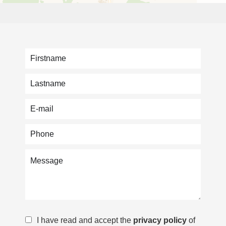
I have read and accept the
privacy policy
of