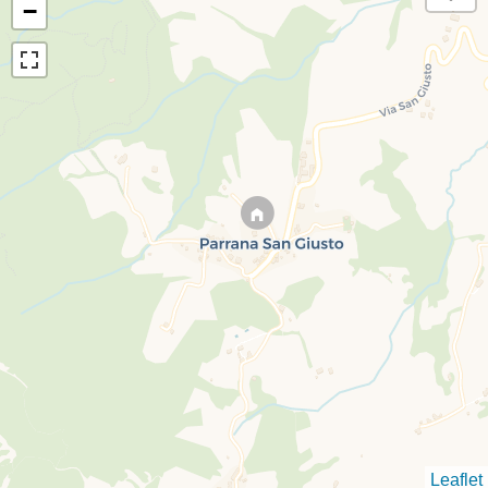
−
Leaflet