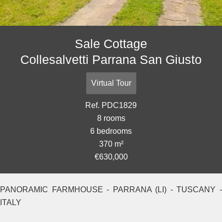
Sale Cottage
Collesalvetti Parrana San Giusto
Virtual Tour
Ref. PDC1829
8 rooms
6 bedrooms
370 m²
€630,000
PANORAMIC FARMHOUSE - PARRANA (LI) - TUSCANY -
ITALY