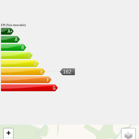
EPI (Non renewable)
162
+