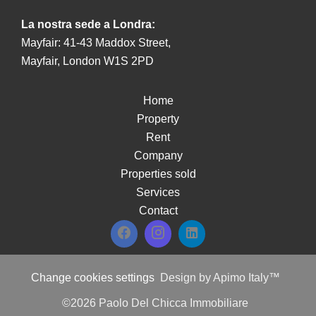
La nostra sede a Londra:
Mayfair: 41-43 Maddox Street,
Mayfair, London W1S 2PD
Home
Property
Rent
Company
Properties sold
Services
Contact
Change cookies settings
Design by
Apimo Italy™
©2026 Paolo Del Chicca Immobiliare